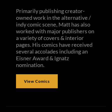
Primarily publishing creator-
owned work in the alternative /
indy comic scene, Matt has also
worked with major publishers on
a variety of covers & interior
pages. His comics have received
several accolades including an
Eisner Award & Ignatz
nomination.
View Comics