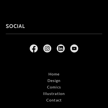
SOCIAL
Home
Design
Comics
Illustration
Contact