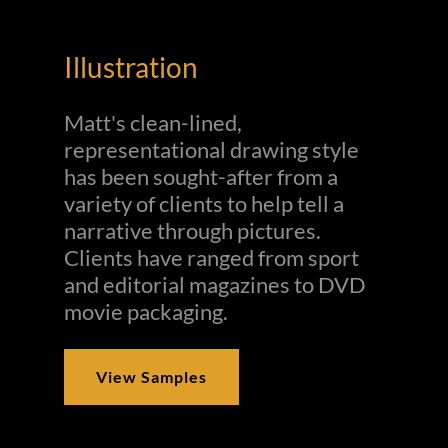
Illustration
Matt's clean-lined,
representational drawing style
has been sought-after from a
variety of clients to help tell a
narrative through pictures.
Clients have ranged from sport
and editorial magazines to DVD
movie packaging.
View Samples