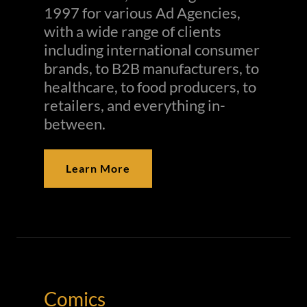
1997 for various Ad Agencies,
with a wide range of clients
including international consumer
brands, to B2B manufacturers, to
healthcare, to food producers, to
retailers, and everything in-
between.
Learn More
Comics