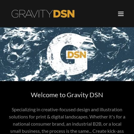
Welcome to Gravity DSN
Specializing in creative-focused design and illustration
solutions for print & digital landscapes. Whether it's for a
national consumer brand, an industrial B2B, or a local
small business, the process is the same... Create kick-ass