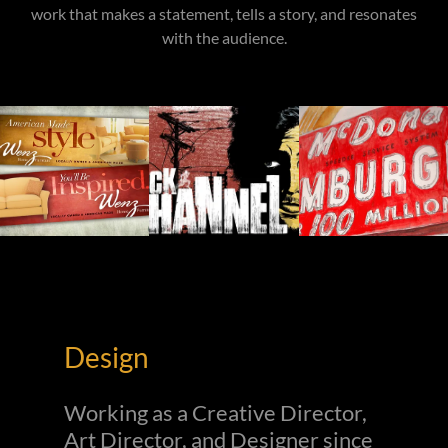
work that makes a statement, tells a story, and resonates
with the audience.
Design
Working as a Creative Director,
Art Director, and Designer since